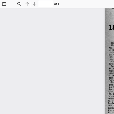
of 1
Toggle
Find
Previous
Next
Sidebar