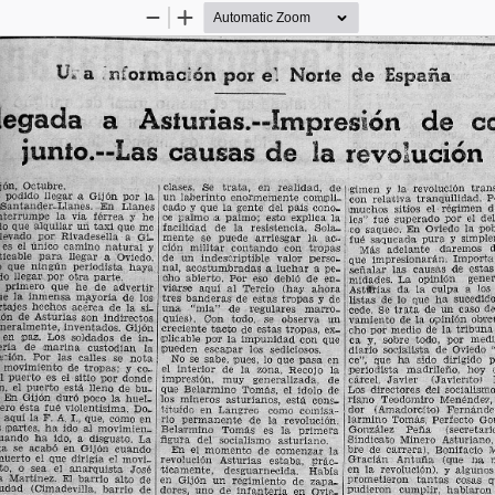
Zoom
Zoom
Out
In