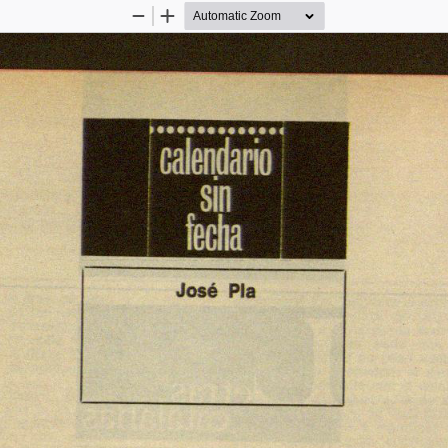
Zoom
Zoom
Out
In