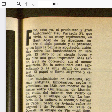
of 1
Toggle
Find
Previous
Next
Sidebar