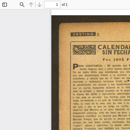
of 1
Toggle
Find
Previous
Next
Sidebar