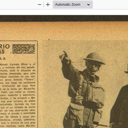
Zoom
Zoom
Out
In